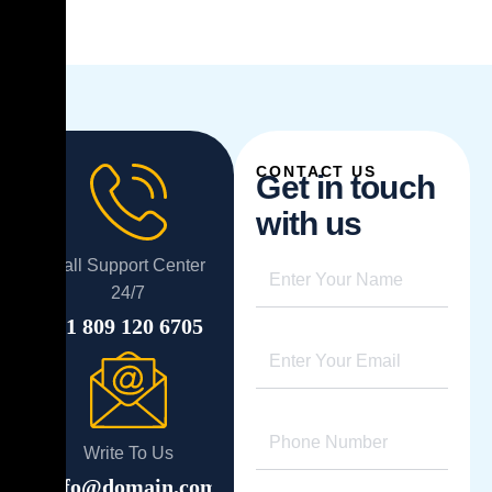
CONTACT US
G
e
t
i
n
t
o
u
c
h
w
i
t
h
u
s
Call Support Center
24/7
+1 809 120 6705
Write To Us
info@domain.com