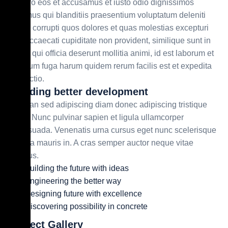
At vero eos et accusamus et iusto odio dignissimos
ducimus qui blanditiis praesentium voluptatum deleniti
atque corrupti quos dolores et quas molestias excepturi
sint occaecati cupiditate non provident, similique sunt in
culpa qui officia deserunt mollitia animi, id est laborum et
dolorum fuga harum quidem rerum facilis est et expedita
distinctio.
Building better development
Aenean sed adipiscing diam donec adipiscing tristique
risus. Nunc pulvinar sapien et ligula ullamcorper
malesuada. Venenatis urna cursus eget nunc scelerisque
viverra mauris in. A cras semper auctor neque vitae
tempus.
Building the future with ideas
Engineering the better way
Designing future with excellence
Discovering possibility in concrete
Project Gallery