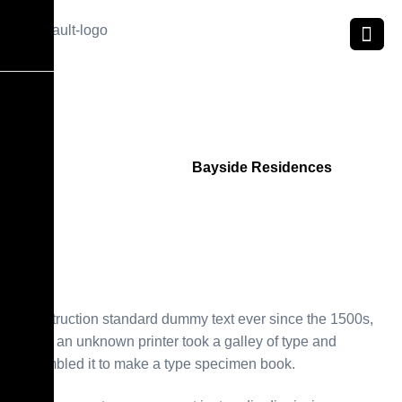
B
a
y
s
i
d
e
R
e
s
i
d
e
n
c
e
s
Home
Project
Bayside Residences
Construction standard dummy text ever since the 1500s,
when an unknown printer took a galley of type and
scrambled it to make a type specimen book.