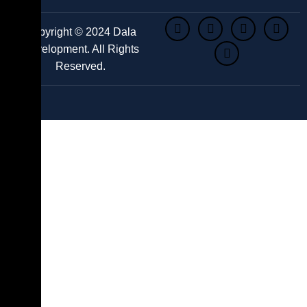
Copyright © 2024 Dala
Development. All Rights
Reserved.