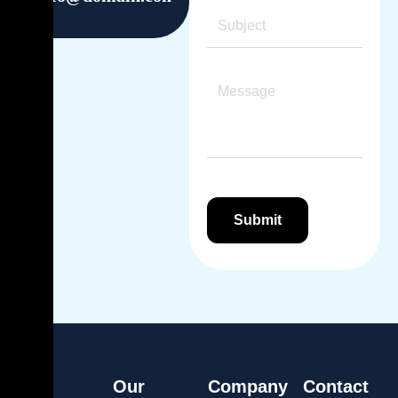
Our
Company
Contact