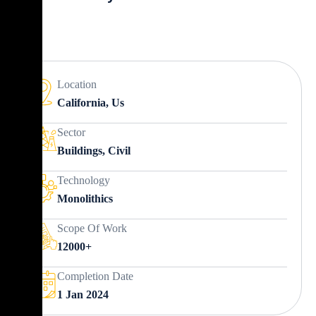
Location
California, Us
Sector
Buildings, Civil
Technology
Monolithics
Scope Of Work
12000+
Completion Date
1 Jan 2024