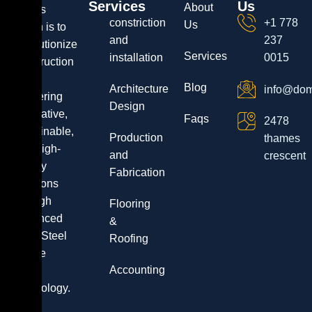
Services
Us
About
Dala’s
constriction
+1 778
Us
vision is to
and
237
revolutionize
Services
installation
0015
construction
by
Blog
Architecture
info@dom
delivering
Design
innovative,
Faqs
2478
sustainable,
Production
thames
and high-
and
crescent
quality
Fabrication
solutions
through
Flooring
advanced
&
Light Steel
Roofing
Frame
Accounting
(LSF)
technology.