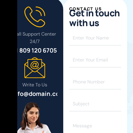
CONTACT US
G
e
t
i
n
t
o
u
c
h
w
i
t
h
u
s
Call Support Center
24/7
+1 809 120 6705
Write To Us
info@domain.com