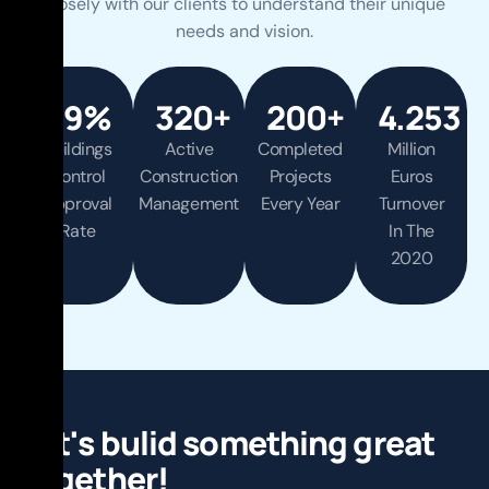
closely with our clients to understand their unique
needs and vision.
99
%
320
+
200
+
4.253
Buildings
Active
Completed
Million
Control
Construction
Projects
Euros
Approval
Management
Every Year
Turnover
View
Rate
In The
More
2020
View
View
View
More
More
More
L
e
t
'
s
b
u
l
i
d
s
o
m
e
t
h
i
n
g
g
r
e
a
t
t
o
g
e
t
h
e
r
!