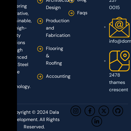
Architecture
237
delivering
Design
0015
Faqs
innovative,
sustainable,
Production
and high-
and
quality
Fabrication
info@dom
solutions
Flooring
through
&
advanced
Roofing
Light Steel
Frame
2478
Accounting
(LSF)
thames
technology.
crescent
Copyright © 2024 Dala
Development. All Rights
Reserved.