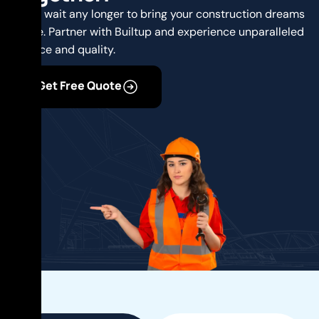
Don’t wait any longer to bring your construction dreams
to life. Partner with Builtup and experience unparalleled
service and quality.
Get Free Quote