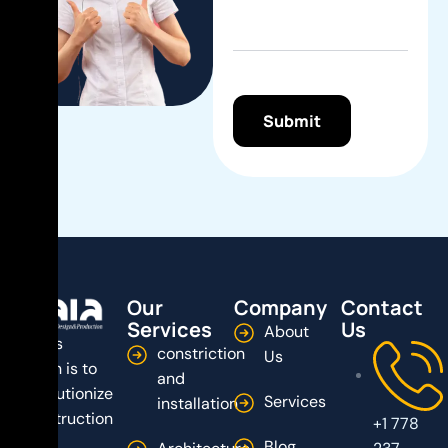
Our
Company
Contact
Services
Us
About
Dala’s
constriction
Us
vision is to
and
revolutionize
Services
installation
construction
+1 778
by
Blog