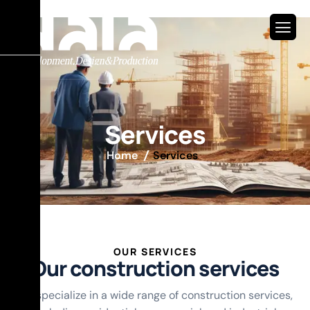
S
e
r
v
i
c
e
s
Home
Services
OUR SERVICES
O
u
r
c
o
n
s
t
r
u
c
t
i
o
n
s
e
r
v
i
c
e
s
constriction
Architecture
Accounting
and
Design
installation
We specialize in a wide range of construction services,