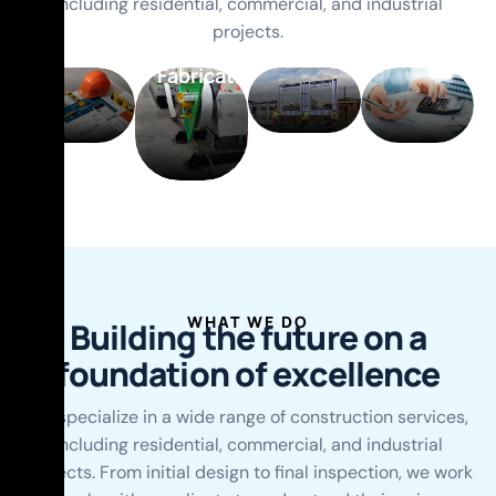
including residential, commercial, and industrial
Production
projects.
and
Fabrication
WHAT WE DO
B
u
i
l
d
i
n
g
t
h
e
f
u
t
u
r
e
o
n
a
f
o
u
n
d
a
t
i
o
n
o
f
e
x
c
e
l
l
e
n
c
e
We specialize in a wide range of construction services,
including residential, commercial, and industrial
projects. From initial design to final inspection, we work