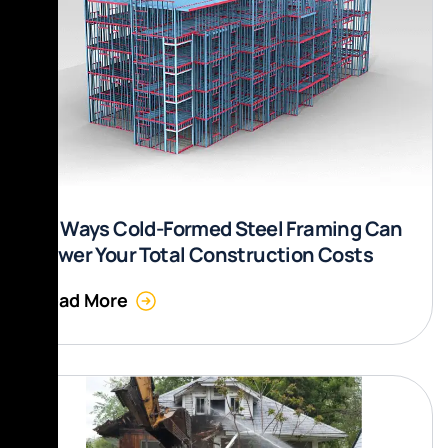
10 Ways Cold-Formed Steel Framing Can
Lower Your Total Construction Costs
Read More