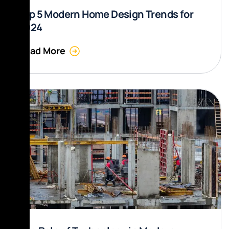
Top 5 Modern Home Design Trends for
2024
Read More