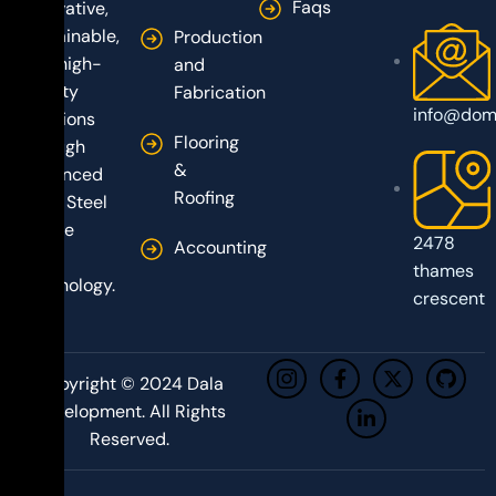
Faqs
innovative,
sustainable,
Production
and high-
and
quality
Fabrication
info@dom
solutions
Flooring
through
&
advanced
Roofing
Light Steel
Frame
2478
Accounting
(LSF)
thames
technology.
crescent
Copyright © 2024 Dala
Development. All Rights
Reserved.