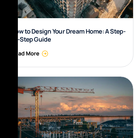
How to Design Your Dream Home: A Step-
by-Step Guide
Read More