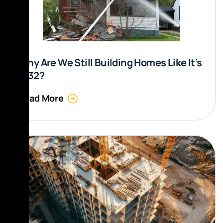
Why Are We Still Building Homes Like It’s
1832?
Read More