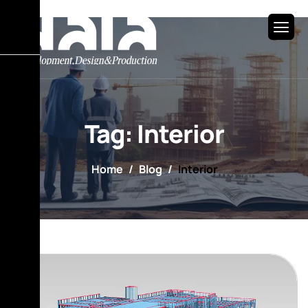
Tag: Interior
Home
Blog
Interior