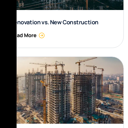
Renovation vs. New Construction
Read More