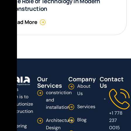
The Role of Technology in Modern
Construction
Read More
Our
Company
Contact
Services
Us
About
Dala’s
constriction
Us
vision is to
and
revolutionize
Services
installation
construction
+1 778
by
Blog
Architecture
237
delivering
Design
0015